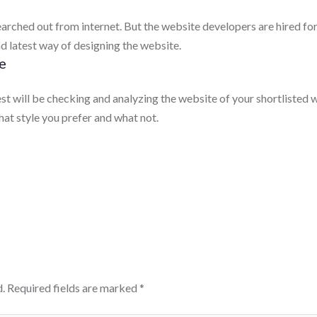
searched out from internet. But the website developers are hired fo
d latest way of designing the website.
e
est will be checking and analyzing the website of your shortliste
what style you prefer and what not.
.
Required fields are marked
*