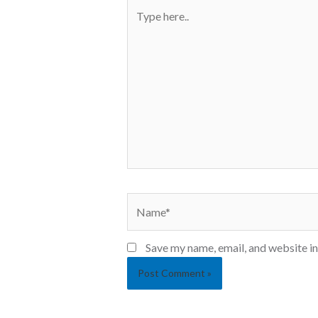
Save my name, email, and website in