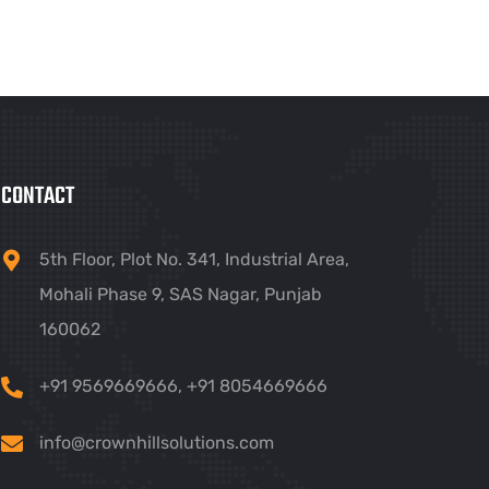
CONTACT
5th Floor, Plot No. 341, Industrial Area,
Mohali Phase 9, SAS Nagar, Punjab
160062
+91 9569669666
,
+91 8054669666
info@crownhillsolutions.com