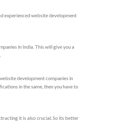
good experienced website development
panies in India. This will give you a
.
e website development companies in
ications in the same, then you have to
acting it is also crucial. So its better