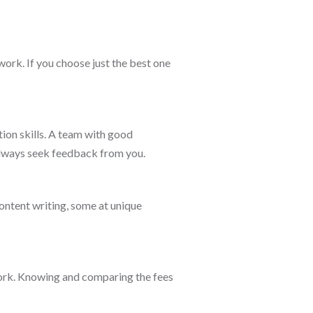
work. If you choose just the best one
on skills. A team with good
 always seek feedback from you.
ontent writing, some at unique
work. Knowing and comparing the fees