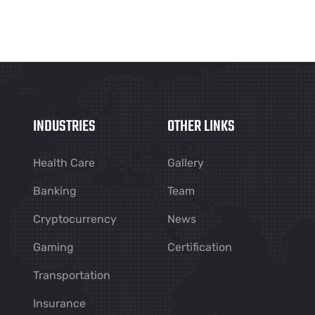
INDUSTRIES
OTHER LINKS
Health Care
Gallery
Banking
Team
Cryptocurrency
News
Gaming
Certification
Transportation
Insurance