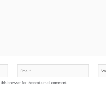
 this browser for the next time I comment.