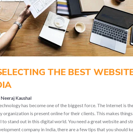
 SELECTING THE BEST WEBSI
DIA
y
Neeraj Kaushal
, technology has become one of the biggest force. The Internet is 
 organization is present online for their clients. This makes thing
 to stand out in this digital world. You need a great website and str
lopment company in India, there are a few tips that you should ke