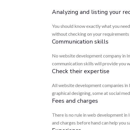
Analyzing and listing your r
You should know exactly what you need. T
without checking on your requirements t
Communication skills
No website development company in Indi
communication skills will provide you w
Check their expertise
All website development companies in In
graphical designing, some at social medi
Fees and charges
There is no rule in web development in 
and charges before hand can help you s