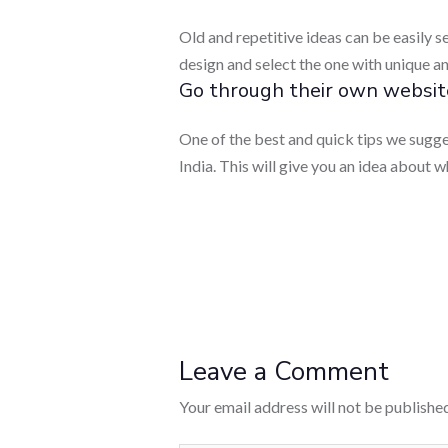
Old and repetitive ideas can be easily 
design and select the one with unique an
Go through their own websit
One of the best and quick tips we sugg
India. This will give you an idea about 
Leave a Comment
Your email address will not be published