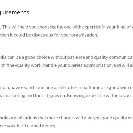
equirements
his will help you choosing the one with expertise in your kind of 
hen it could be disastrous for your organization.
a can be a good choice without patience and quality communicati
ith fine-quality work, handle your queries appropriation, and will
dia, have expertise in one or the other area. Some are good with c
a marketing and the list goes on. Knowing expertise will help you.
India organizations that more charges will give you good quality 
ave your hard earned money.