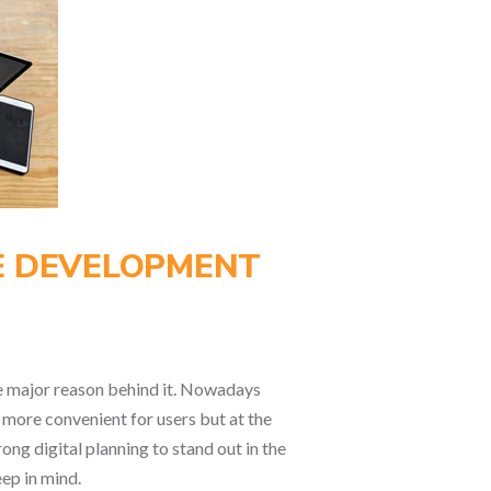
TE DEVELOPMENT
the major reason behind it. Nowadays
s more convenient for users but at the
ong digital planning to stand out in the
ep in mind.