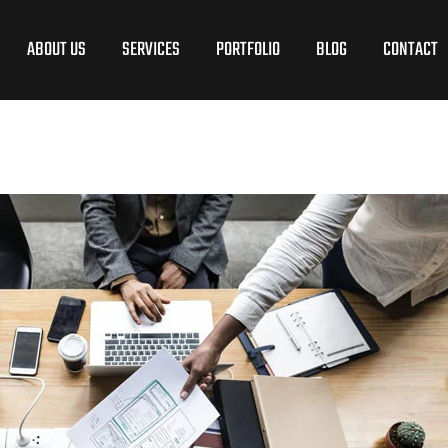
ABOUT US
SERVICES
PORTFOLIO
BLOG
CONTACT