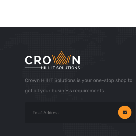
Crown Hill IT Solutions is your one-stop shop to
get all your business requirements.