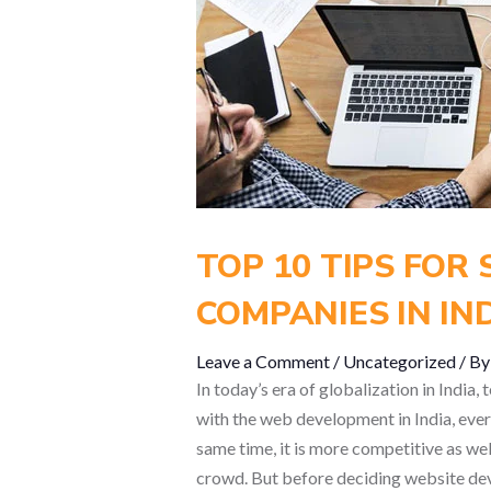
TOP 10 TIPS FOR
COMPANIES IN IN
Leave a Comment
/
Uncategorized
/ B
In today’s era of globalization in India
with the web development in India, every
same time, it is more competitive as well
crowd. But before deciding website deve