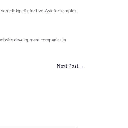
r something distinctive. Ask for samples
d website development companies in
Next Post
→