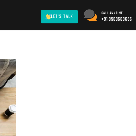
CALL ANYTIME
LET'S TALK
+91 9569669666