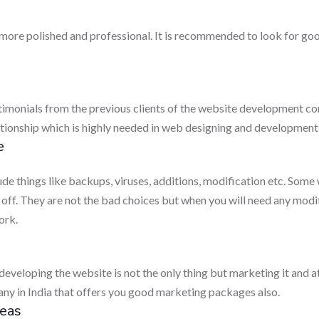
 more polished and professional. It is recommended to look for 
estimonials from the previous clients of the website development com
lationship which is highly needed in web designing and development
e
de things like backups, viruses, additions, modification etc. Som
 off. They are not the bad choices but when you will need any modif
ork.
developing the website is not the only thing but marketing it and attr
y in India that offers you good marketing packages also.
eas