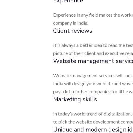
Experience
Experience in any field makes the work
company in India.
Client reviews
It is always a better idea to read the t
picture of their client and executive re
Website management servic
Website management services will inclu
India will design your website and wave
pay a lot to other companies for little w
Marketing skills
In today’s world trend of digitalization, 
to pick the website development compan
Unique and modern design id