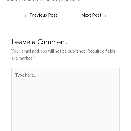
←
Previous Post
Next Post
→
Leave a Comment
Your email address will not be published.
Required fields
are marked
*