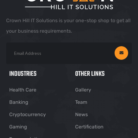
Crown Hill IT Solutions is your one-stop shop to get all
your business requirements.
INDUSTRIES
OTHER LINKS
Health Care
Gallery
Banking
Team
Cryptocurrency
News
Gaming
Certification