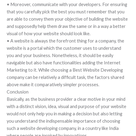
• Moreover, communicate with your developers. For ensuring
that you carefully pick the best you must remember that you
are able to convey them your objective of building the website
and supposedly help them draw the same or in a way a better
visual of how your website should look like.
• A website is always the forefront thing for a company, the
website is a portal which the customer uses to understand
you and your business. Nonetheless, it should be easily
navigable but also have functionalities adding the Internet
Marketing to it. While choosing a Best Website Developing
company can be relatively a difficult task, the factors shared
above make it comparatively simpler processes.
Conclusion
Basically, as the business provider a clear motive in your mind
with a distinct vision, idea, visual and purpose of your website
would not only help you in making a decision but also letting
you understand the indispensable importance of choosing
such a website developing company, in a country like India
where people are inspired by innovations.