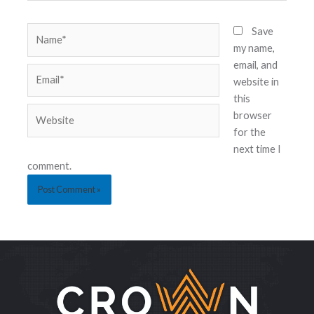
Save
my name,
email, and
website in
this
browser
for the
next time I
comment.