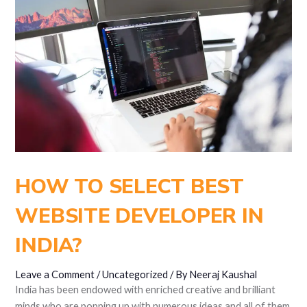
HOW TO SELECT BEST
WEBSITE DEVELOPER IN
INDIA?
Leave a Comment
/
Uncategorized
/ By
Neeraj Kaushal
India has been endowed with enriched creative and brilliant
minds who are popping up with numerous ideas and all of them