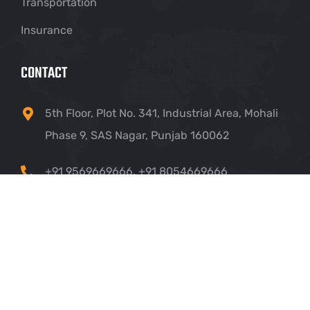
Transportation
Insurance
CONTACT
5th Floor, Plot No. 341, Industrial Area, Mohali
Phase 9, SAS Nagar, Punjab 160062
+91 9569669666
,
+91 8054669666
info@crownhillsolutions.com