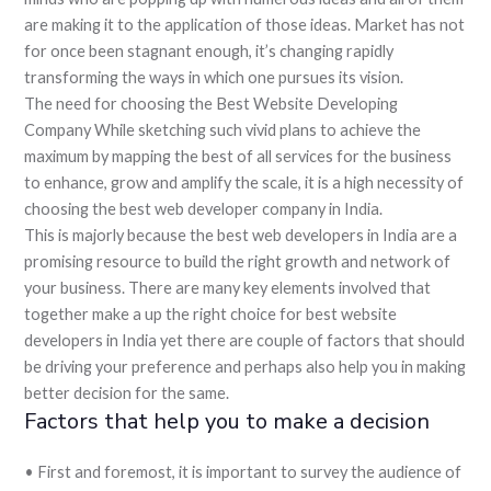
are making it to the application of those ideas. Market has not
for once been stagnant enough, it’s changing rapidly
transforming the ways in which one pursues its vision.
The need for choosing the Best Website Developing
Company While sketching such vivid plans to achieve the
maximum by mapping the best of all services for the business
to enhance, grow and amplify the scale, it is a high necessity of
choosing the best web developer company in India.
This is majorly because the best web developers in India are a
promising resource to build the right growth and network of
your business. There are many key elements involved that
together make a up the right choice for best website
developers in India yet there are couple of factors that should
be driving your preference and perhaps also help you in making
better decision for the same.
Factors that help you to make a decision
• First and foremost, it is important to survey the audience of