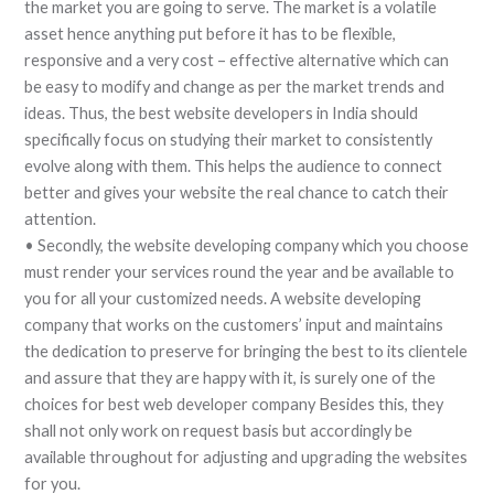
the market you are going to serve. The market is a volatile
asset hence anything put before it has to be flexible,
responsive and a very cost – effective alternative which can
be easy to modify and change as per the market trends and
ideas. Thus, the best website developers in India should
specifically focus on studying their market to consistently
evolve along with them. This helps the audience to connect
better and gives your website the real chance to catch their
attention.
• Secondly, the website developing company which you choose
must render your services round the year and be available to
you for all your customized needs. A website developing
company that works on the customers’ input and maintains
the dedication to preserve for bringing the best to its clientele
and assure that they are happy with it, is surely one of the
choices for best web developer company Besides this, they
shall not only work on request basis but accordingly be
available throughout for adjusting and upgrading the websites
for you.