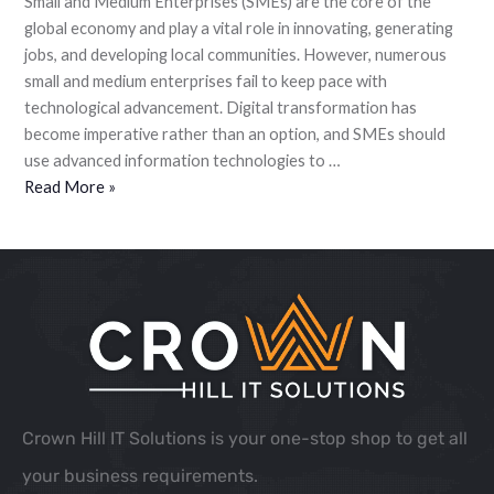
Small and Medium Enterprises (SMEs) are the core of the
global economy and play a vital role in innovating, generating
jobs, and developing local communities. However, numerous
small and medium enterprises fail to keep pace with
technological advancement. Digital transformation has
become imperative rather than an option, and SMEs should
use advanced information technologies to …
Read More »
Crown Hill IT Solutions is your one-stop shop to get all
your business requirements.