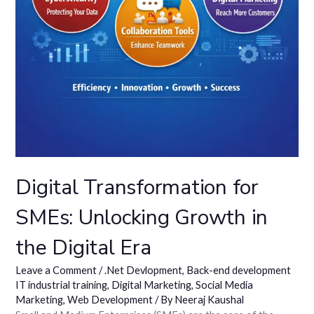
Digital Transformation for
SMEs: Unlocking Growth in
the Digital Era
Leave a Comment
/
.Net Devlopment
,
Back-end development
IT industrial training
,
Digital Marketing
,
Social Media
Marketing
,
Web Development
/ By
Neeraj Kaushal