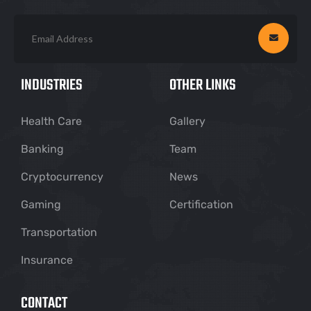
INDUSTRIES
OTHER LINKS
Health Care
Gallery
Banking
Team
Cryptocurrency
News
Gaming
Certification
Transportation
Insurance
CONTACT