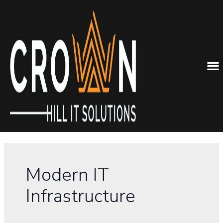
Modern IT
Infrastructure