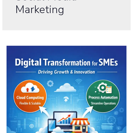
Marketing