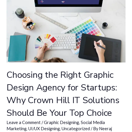
Choosing the Right Graphic
Design Agency for Startups:
Why Crown Hill IT Solutions
Should Be Your Top Choice
Leave a Comment
/
Graphic Designing
,
Social Media
Marketing
,
UI/UX Designing
,
Uncategorized
/ By
Neeraj