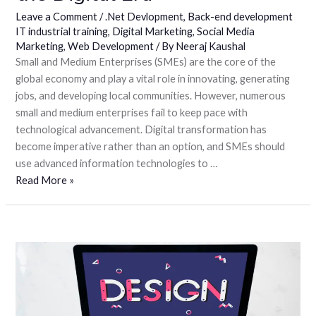
Leave a Comment
/
.Net Devlopment
,
Back-end development
IT industrial training
,
Digital Marketing
,
Social Media
Marketing
,
Web Development
/ By
Neeraj Kaushal
Small and Medium Enterprises (SMEs) are the core of the
global economy and play a vital role in innovating, generating
jobs, and developing local communities. However, numerous
small and medium enterprises fail to keep pace with
technological advancement. Digital transformation has
become imperative rather than an option, and SMEs should
use advanced information technologies to …
Read More »