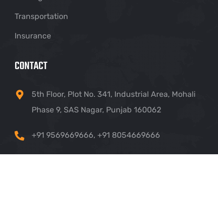
Transportation
Insurance
CONTACT
5th Floor, Plot No. 341, Industrial Area, Mohali
Phase 9, SAS Nagar, Punjab 160062
+91 9569669666
,
+91 8054669666
info@crownhillsolutions.com