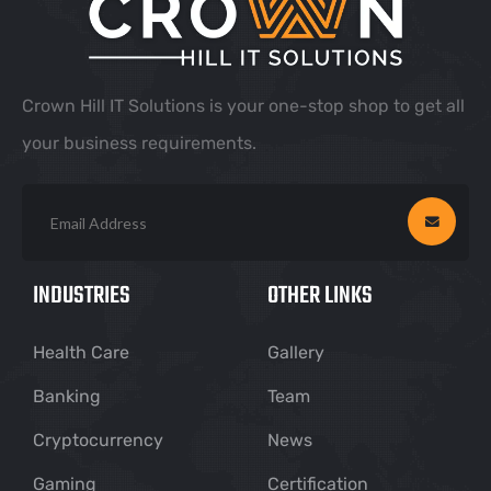
Crown Hill IT Solutions is your one-stop shop to get all
your business requirements.
INDUSTRIES
OTHER LINKS
Health Care
Gallery
Banking
Team
Cryptocurrency
News
Gaming
Certification