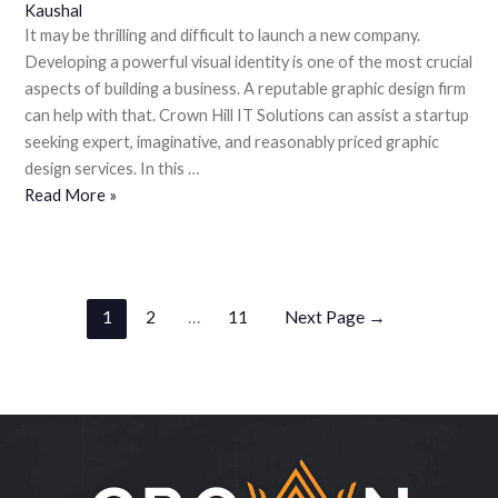
Kaushal
It may be thrilling and difficult to launch a new company.
Developing a powerful visual identity is one of the most crucial
aspects of building a business. A reputable graphic design firm
can help with that. Crown Hill IT Solutions can assist a startup
seeking expert, imaginative, and reasonably priced graphic
design services. In this …
Read More »
1
2
…
11
Next Page
→