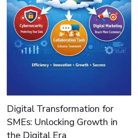
Digital Transformation for
SMEs: Unlocking Growth in
the Digital Era