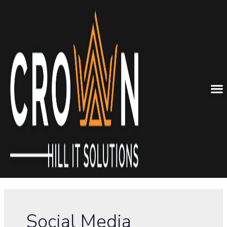
Social Media