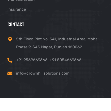
Insurance
CONTACT
5th Floor, Plot No. 341, Industrial Area, Mohali
Phase 9, SAS Nagar, Punjab 160062
+91 9569669666
,
+91 8054669666
info@crownhillsolutions.com
Copyright ©
2026 Crown Hill IT Solutions