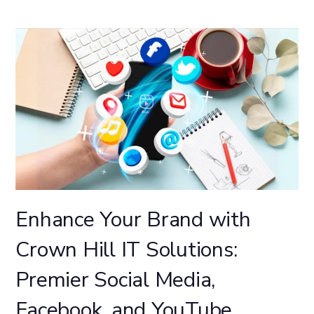
Enhance Your Brand with
Crown Hill IT Solutions:
Premier Social Media,
Facebook, and YouTube