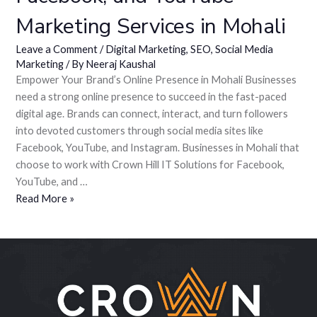
Marketing Services in Mohali
Leave a Comment
/
Digital Marketing
,
SEO
,
Social Media
Marketing
/ By
Neeraj Kaushal
Empower Your Brand’s Online Presence in Mohali Businesses
need a strong online presence to succeed in the fast-paced
digital age. Brands can connect, interact, and turn followers
into devoted customers through social media sites like
Facebook, YouTube, and Instagram. Businesses in Mohali that
choose to work with Crown Hill IT Solutions for Facebook,
YouTube, and …
Read More »