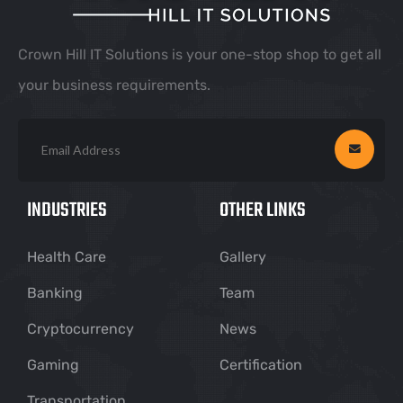
Crown Hill IT Solutions is your one-stop shop to get all
your business requirements.
INDUSTRIES
OTHER LINKS
Health Care
Gallery
Banking
Team
Cryptocurrency
News
Gaming
Certification
Transportation