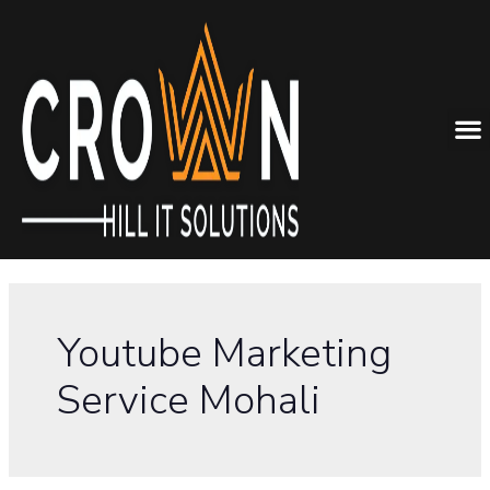
Youtube Marketing
Service Mohali