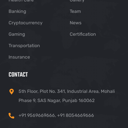
Banking
Team
Cryptocurrency
News
Gaming
Certification
Transportation
Insurance
CONTACT
5th Floor, Plot No. 341, Industrial Area, Mohali
Phase 9, SAS Nagar, Punjab 160062
+91 9569669666
,
+91 8054669666