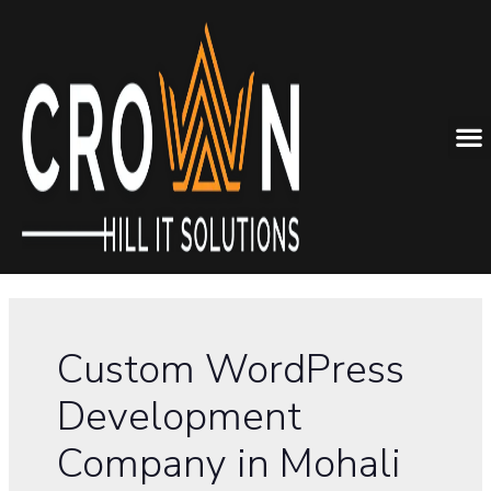
Custom WordPress
Development
Company in Mohali