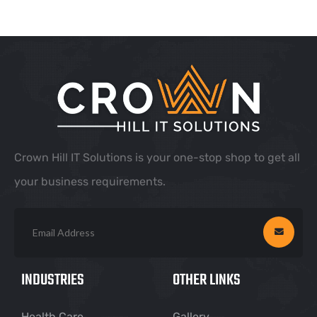
Crown Hill IT Solutions is your one-stop shop to get all
your business requirements.
INDUSTRIES
OTHER LINKS
Health Care
Gallery