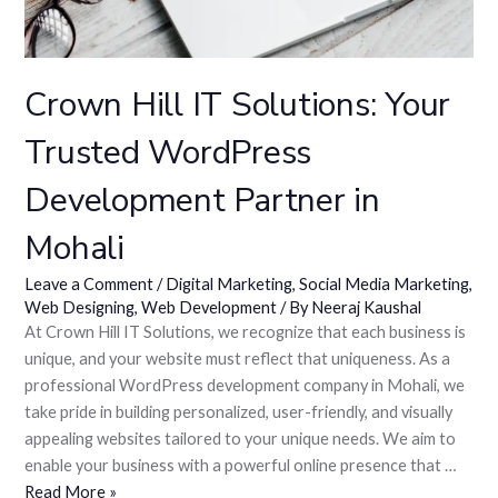
Crown Hill IT Solutions: Your
Trusted WordPress
Development Partner in
Mohali
Leave a Comment
/
Digital Marketing
,
Social Media Marketing
,
Web Designing
,
Web Development
/ By
Neeraj Kaushal
At Crown Hill IT Solutions, we recognize that each business is
unique, and your website must reflect that uniqueness. As a
professional WordPress development company in Mohali, we
take pride in building personalized, user-friendly, and visually
appealing websites tailored to your unique needs. We aim to
enable your business with a powerful online presence that …
Read More »