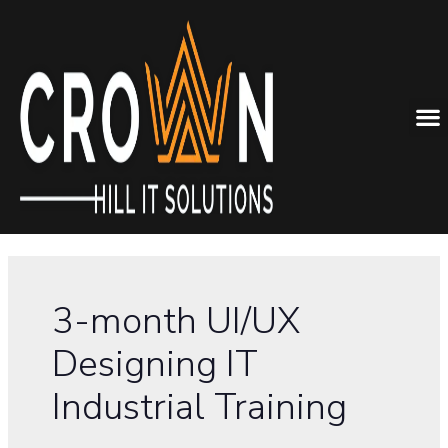
3-month UI/UX
Designing IT
Industrial Training