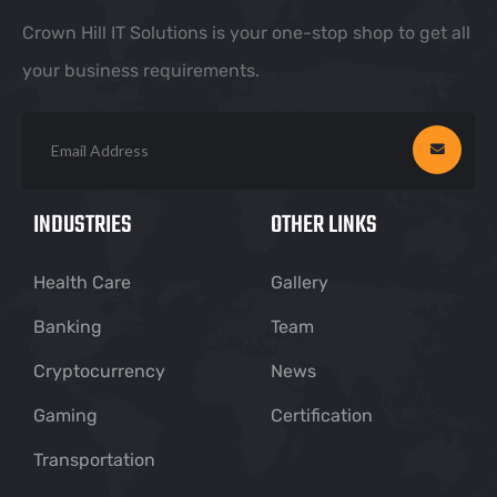
Crown Hill IT Solutions is your one-stop shop to get all
your business requirements.
INDUSTRIES
OTHER LINKS
Health Care
Gallery
Banking
Team
Cryptocurrency
News
Gaming
Certification
Transportation