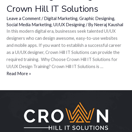
Crown Hill IT Solutions
Leave a Comment
/
Digital Marketing
,
Graphic Designing
,
Social Media Marketing
,
UI/UX Designing
/ By
Neeraj Kaushal
In this modern digital era, businesses seek talented UI/UX
designers who can design awesome, easy-to-use websites
and mobile apps. If you want to establish a successful career
as a UI/UX designer, Crown Hill IT Solutions can provide the
required training. Why Choose Crown Hill IT Solutions for
UI/UX Design Training? Crown Hill IT Solutions is …
Read More »