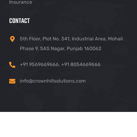
Insurance
CONTACT
5th Floor, Plot No. 341, Industrial Area, Mohali
Phase 9, SAS Nagar, Punjab 160062
+91 9569669666
,
+91 8054669666
info@crownhillsolutions.com
Copyright ©
2026 Crown Hill IT Solutions