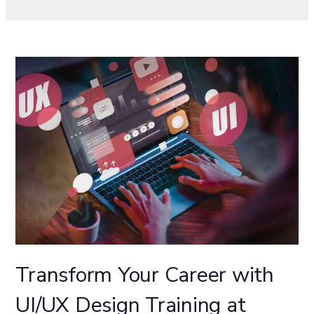
Transform Your Career with
UI/UX Design Training at