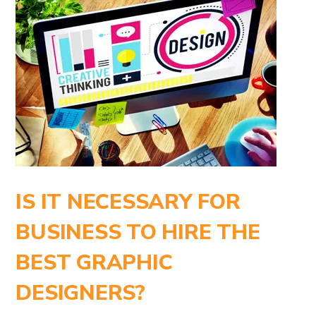
IS IT NECESSARY FOR
BUSINESS TO HIRE THE
BEST GRAPHIC
DESIGNERS?