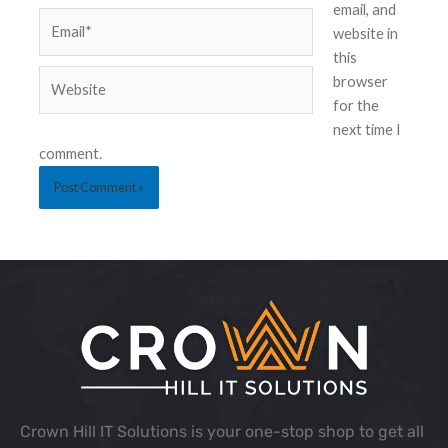
email, and
website in
this
browser
for the
next time I
comment.
Crown Hill IT Solutions is your one-stop shop to get all