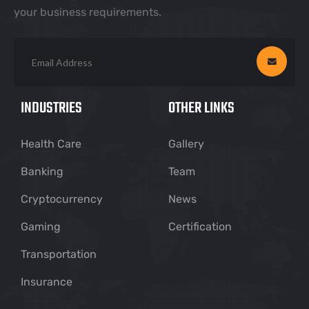
your business requirements.
INDUSTRIES
OTHER LINKS
Health Care
Gallery
Banking
Team
Cryptocurrency
News
Gaming
Certification
Transportation
Insurance