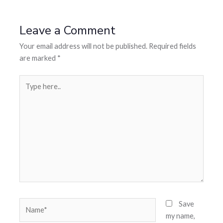
Leave a Comment
Your email address will not be published.
Required fields
are marked
*
Save
my name,