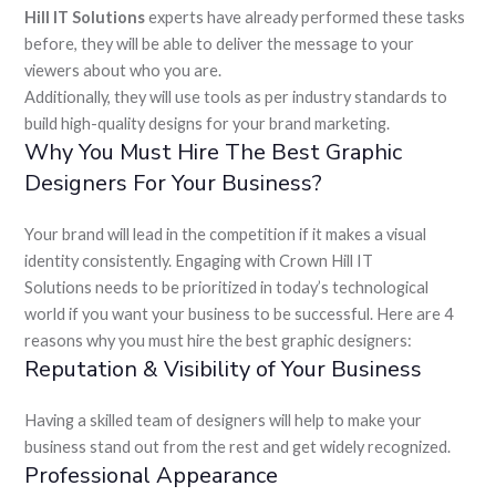
Hill IT Solutions
experts have already performed these tasks
before, they will be able to deliver the message to your
viewers about who you are.
Additionally, they will use tools as per industry standards to
build high-quality designs for your brand marketing.
Why You Must Hire The Best Graphic
Designers For Your Business?
Your brand will lead in the competition if it makes a visual
identity consistently. Engaging with Crown Hill IT
Solutions
needs to be prioritized in today’s technological
world if you want your business to be successful. Here are 4
reasons why you must hire the best graphic designers:
Reputation & Visibility of Your Business
Having a skilled team of designers will help to make your
business stand out from the rest and get widely recognized.
Professional Appearance