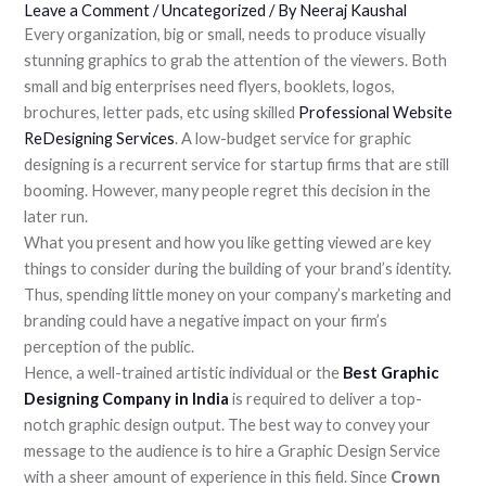
Leave a Comment
/
Uncategorized
/ By
Neeraj Kaushal
Every organization, big or small, needs to produce visually
stunning graphics to grab the attention of the viewers. Both
small and big enterprises need flyers, booklets, logos,
brochures, letter pads, etc using skilled
Professional Website
ReDesigning Services
. A low-budget service for graphic
designing is a recurrent service for startup firms that are still
booming. However, many people regret this decision in the
later run.
What you present and how you like getting viewed are key
things to consider during the building of your brand’s identity.
Thus, spending little money on your company’s marketing and
branding could have a negative impact on your firm’s
perception of the public.
Hence, a well-trained artistic individual or the
Best Graphic
Designing Company in India
is required to deliver a top-
notch graphic design output. The best way to convey your
message to the audience is to hire a Graphic Design Service
with a sheer amount of experience in this field. Since
Crown