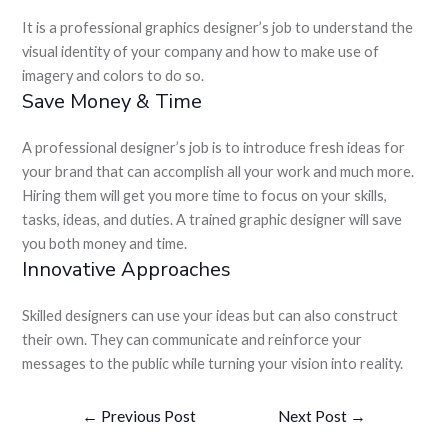
It is a professional graphics designer’s job to understand the
visual identity of your company and how to make use of
imagery and colors to do so.
Save Money & Time
A professional designer’s job is to introduce fresh ideas for
your brand that can accomplish all your work and much more.
Hiring them will get you more time to focus on your skills,
tasks, ideas, and duties. A trained graphic designer will save
you both money and time.
Innovative Approaches
Skilled designers can use your ideas but can also construct
their own. They can communicate and reinforce your
messages to the public while turning your vision into reality.
←
Previous Post
Next Post
→