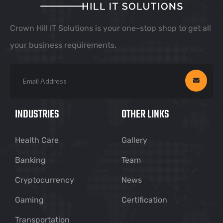
Crown Hill IT Solutions is your one-stop shop to get all
your business requirements.
INDUSTRIES
OTHER LINKS
Health Care
Gallery
Banking
Team
Cryptocurrency
News
Gaming
Certification
Transportation