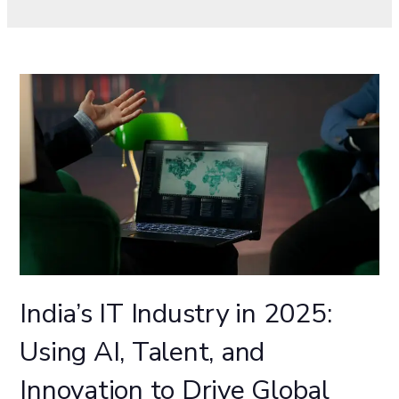
India’s IT Industry in 2025:
Using AI, Talent, and
Innovation to Drive Global