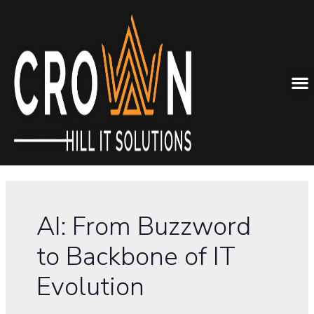
AI: From Buzzword
to Backbone of IT
Evolution