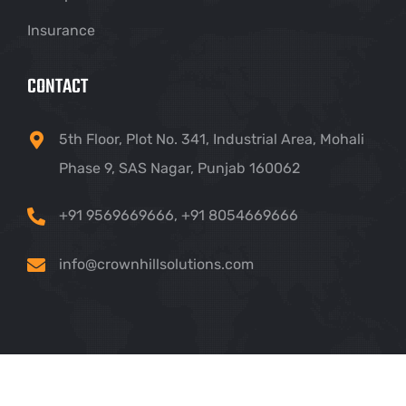
Insurance
CONTACT
5th Floor, Plot No. 341, Industrial Area, Mohali
Phase 9, SAS Nagar, Punjab 160062
+91 9569669666
,
+91 8054669666
info@crownhillsolutions.com
Copyright ©
2026 Crown Hill IT Solutions