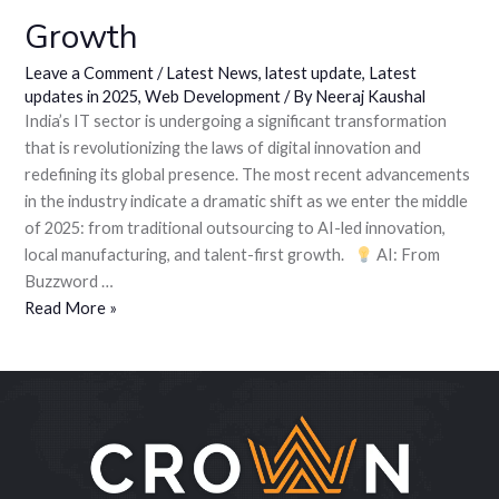
Growth
Leave a Comment
/
Latest News
,
latest update
,
Latest
updates in 2025
,
Web Development
/ By
Neeraj Kaushal
India’s IT sector is undergoing a significant transformation
that is revolutionizing the laws of digital innovation and
redefining its global presence. The most recent advancements
in the industry indicate a dramatic shift as we enter the middle
of 2025: from traditional outsourcing to AI-led innovation,
local manufacturing, and talent-first growth.
AI: From
Buzzword …
Read More »